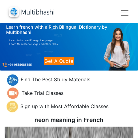
Learn french with a Rich Bilingual Dictionary by
Multibhashi
Learn Indian and Foreign Languages
Learn Music,Dance,Yoga and Other Skills
Get A Quote
Find The Best Study Materials
Take Trial Classes
Sign up with Most Affordable Classes
neon meaning in
French