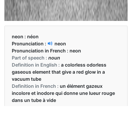
neon :
néon
Pronunciation :
neon
Pronunciation in French :
neon
Part of speech :
noun
Definition in English :
a colorless odorless
gaseous element that give a red glow in a
vacuum tube
Definition in French :
un élément gazeux
incolore et inodore qui donne une lueur rouge
dans un tube à vide
Examples in English :
There are more neon lamps in the room.