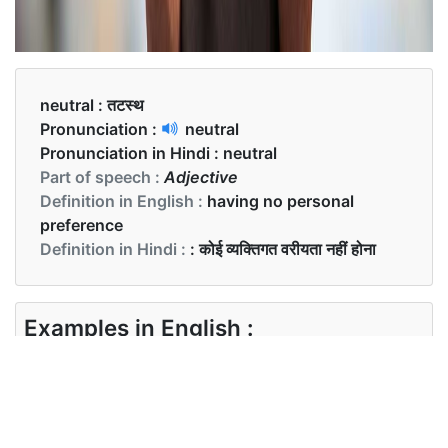
neutral :
तटस्थ
Pronunciation :
neutral
Pronunciation in Hindi :
neutral
Part of speech :
Adjective
Definition in English :
having no personal
preference
Definition in Hindi :
: कोई व्यक्तिगत वरीयता नहीं होना
Examples in English :
She did not support either of them. She tried to
be neutral
Examples in Hindi :