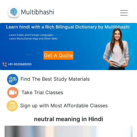
Learn hindi with a Rich Bilingual Dictionary by Multibhashi
Learn Indian and Foreign Languages
Learn Music,Dance,Yoga and Other Skills
Get A Quote
Find The Best Study Materials
Take Trial Classes
Sign up with Most Affordable Classes
neutral meaning in
Hindi