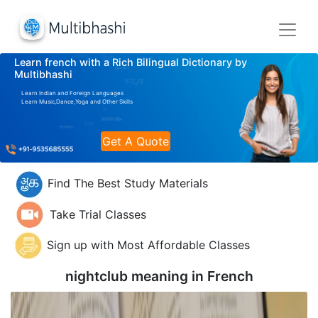
Learn french with a Rich Bilingual Dictionary by
Multibhashi
Learn Indian and Foreign Languages
Learn Music,Dance,Yoga and Other Skills
Get A Quote
Find The Best Study Materials
Take Trial Classes
Sign up with Most Affordable Classes
nightclub meaning in
French