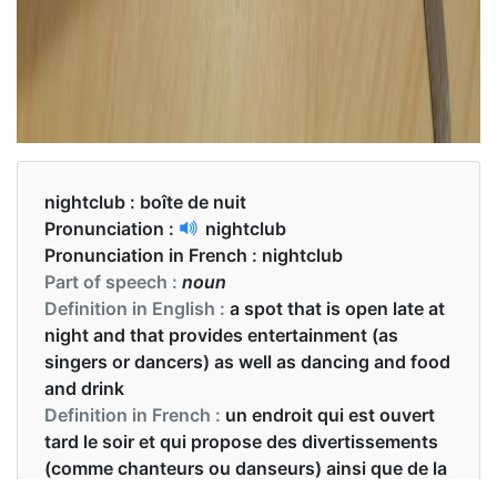
nightclub :
boîte de nuit
Pronunciation :
nightclub
Pronunciation in French :
nightclub
Part of speech :
noun
Definition in English :
a spot that is open late at
night and that provides entertainment (as
singers or dancers) as well as dancing and food
and drink
Definition in French :
un endroit qui est ouvert
tard le soir et qui propose des divertissements
(comme chanteurs ou danseurs) ainsi que de la
danse et de la nourriture et des boissons