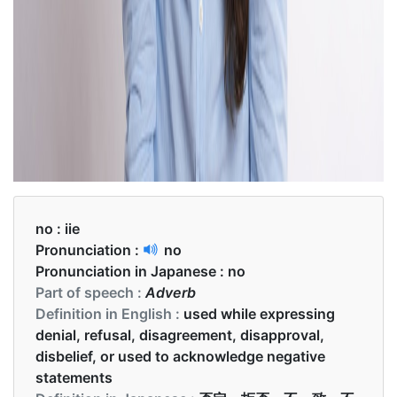
no :
iie
Pronunciation :
no
Pronunciation in Japanese :
no
Part of speech :
Adverb
Definition in English :
used while expressing
denial, refusal, disagreement, disapproval,
disbelief, or used to acknowledge negative
statements