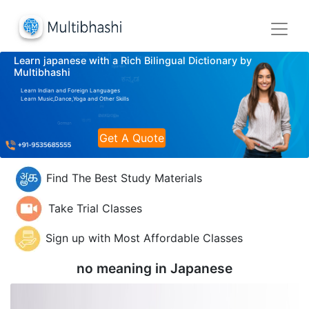
Learn japanese with a Rich Bilingual Dictionary by
Multibhashi
Learn Indian and Foreign Languages
Learn Music,Dance,Yoga and Other Skills
Get A Quote
Find The Best Study Materials
Take Trial Classes
Sign up with Most Affordable Classes
no meaning in
Japanese