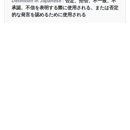
Definition in Japanese :
否定、拒否、不一致、不
承認、不信を表明する際に使用される、または否定
的な発言を認めるために使用される
Examples in English :
I have no clue what happened in the party.
Examples in Japanese :
もう少しいかがですか？ - いいえ、結構です
Synonyms of no
Synonyms
not not at all
in English
Synonyms
いいえ, そうだはない
in
Japanese