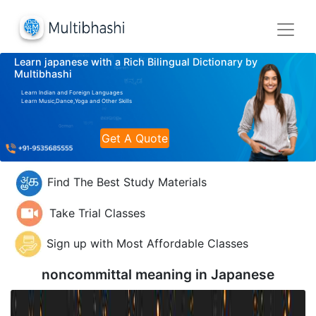
Learn japanese with a Rich Bilingual Dictionary by
Multibhashi
Learn Indian and Foreign Languages
Learn Music,Dance,Yoga and Other Skills
Get A Quote
Find The Best Study Materials
Take Trial Classes
Sign up with Most Affordable Classes
noncommittal meaning in
Japanese