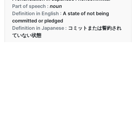
Part of speech :
noun
Definition in English :
A state of not being
committed or pledged
Definition in Japanese :
コミットまたは誓約され
ていない状態
Examples in English :
We do not want a noncommittal attitude
Examples in Japanese :
私たちは非コミットの態度を望んでいません
Synonyms of noncommittal
Synonyms
evasive, discreet, tactful,
in English
restrained