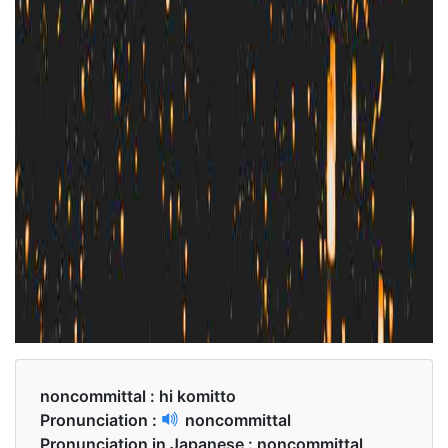
noncommittal :
hi komitto
Pronunciation :
noncommittal
Pronunciation in Japanese :
noncommittal