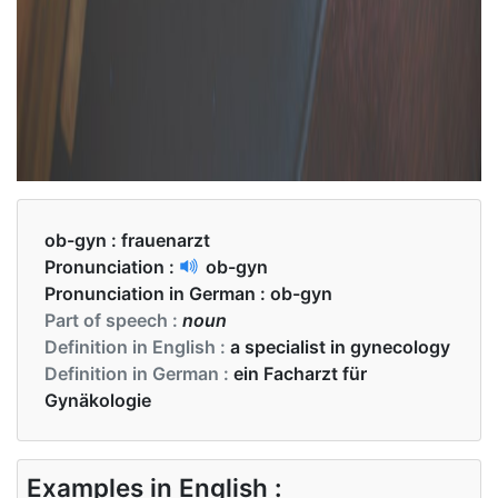
ob-gyn :
frauenarzt
Pronunciation :
ob-gyn
Pronunciation in German :
ob-gyn
Part of speech :
noun
Definition in English :
a specialist in gynecology
Definition in German :
ein Facharzt für
Gynäkologie
Examples in English :