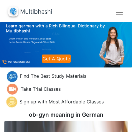
Learn german with a Rich Bilingual Dictionary by
Multibhashi
Learn Indian and Foreign Languages
Learn Music,Dance,Yoga and Other Skills
Get A Quote
Find The Best Study Materials
Take Trial Classes
Sign up with Most Affordable Classes
ob-gyn meaning in
German