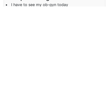
I have to see my ob-gyn today
Examples in German :
Ich muss heute zu meinem Frauenarzt
Synonyms of ob-gyn
Synonyms
obstetrician, gynecologist
in English
Synonyms
Gyn, Geburtshelfer, Gynäkologe
in German
Antonyms of ob-gyn
Antonyms
NA
in English