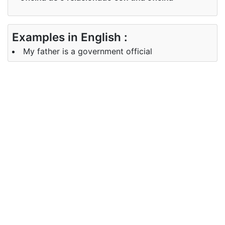
Examples in English :
My father is a government official
Examples in Spanish :
Asegúrese de que se haga un anuncio oficial
Synonyms of official
Synonyms
Agent
in English
Synonyms
formal, sancionada legítimo
in Spanish
auténtico
Antonyms of official