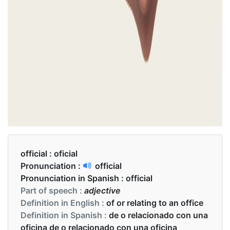
official :
oficial
Pronunciation :
official
Pronunciation in Spanish :
official
Part of speech :
adjective
Definition in English :
of or relating to an office
Definition in Spanish :
de o relacionado con una
oficina de o relacionado con una oficina