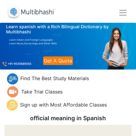
Learn spanish with a Rich Bilingual Dictionary by
Multibhashi
Learn Indian and Foreign Languages
Learn Music,Dance,Yoga and Other Skills
Get A Quote
Find The Best Study Materials
Take Trial Classes
Sign up with Most Affordable Classes
official meaning in
Spanish