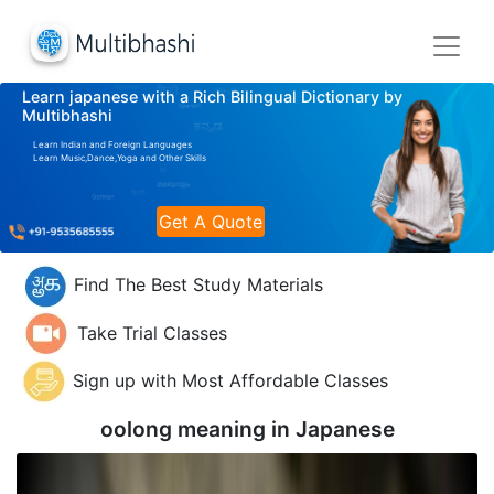
Learn japanese with a Rich Bilingual Dictionary by
Multibhashi
Learn Indian and Foreign Languages
Learn Music,Dance,Yoga and Other Skills
Get A Quote
Find The Best Study Materials
Take Trial Classes
Sign up with Most Affordable Classes
oolong meaning in
Japanese