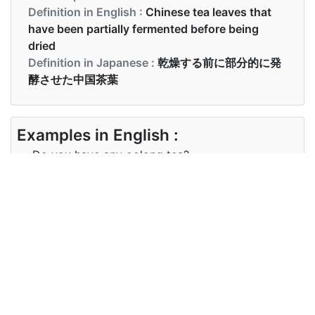
Definition in English :
Chinese tea leaves that
have been partially fermented before being
dried
Definition in Japanese :
乾燥する前に部分的に発
酵させた中国茶葉
Examples in English :
Do you have any oolong tea?
Examples in Japanese :
ウーロン茶はありますか？
Synonyms of oolong
Synonyms
NA
in English