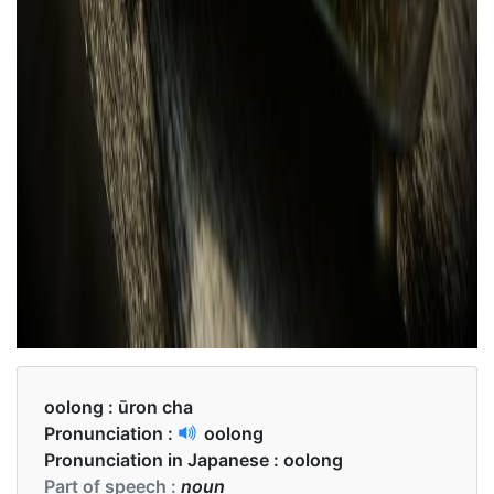
oolong :
ūron cha
Pronunciation :
oolong
Pronunciation in Japanese :
oolong
Part of speech :
noun