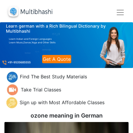
Learn german with a Rich Bilingual Dictionary by
Multibhashi
Learn Indian and Foreign Languages
Learn Music,Dance,Yoga and Other Skills
Get A Quote
Find The Best Study Materials
Take Trial Classes
Sign up with Most Affordable Classes
ozone meaning in
German