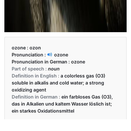
ozone :
ozon
Pronunciation :
ozone
Pronunciation in German :
ozone
Part of speech :
noun
Definition in English :
a colorless gas (O3)
soluble in alkalis and cold water; a strong
oxidizing agent
Definition in German :
ein farbloses Gas (O3),
das in Alkalien und kaltem Wasser löslich ist;
ein starkes Oxidationsmittel