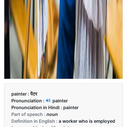
painter :
पेंटर
Pronunciation :
painter
Pronunciation in Hindi :
painter
Part of speech :
noun
Definition in English :
a worker who is employed