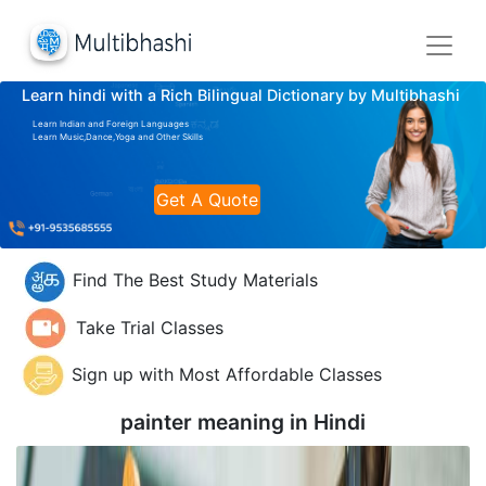
Learn hindi with a Rich Bilingual Dictionary by Multibhashi
Learn Indian and Foreign Languages
Learn Music,Dance,Yoga and Other Skills
Get A Quote
Find The Best Study Materials
Take Trial Classes
Sign up with Most Affordable Classes
painter meaning in
Hindi