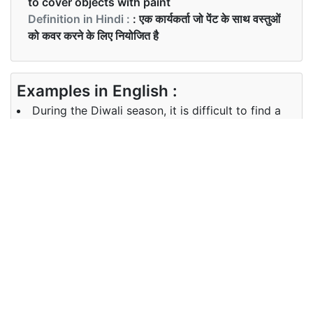
to cover objects with paint
Definition in Hindi :
: एक कार्यकर्ता जो पेंट के साथ वस्तुओं
को कवर करने के लिए नियोजित है
Examples in English :
During the Diwali season, it is difficult to find a
good painter.
Examples in Hindi :
दिवाली के मौसम के दौरान, एक अच्छा पेंटर खोजना मुश्किल है।
Synonyms of painter
Synonyms
colorist, watercolorist
in English
Synonyms
N/A
in Hindi