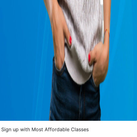
Sign up with Most Affordable Classes