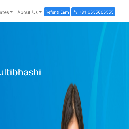
ates
About Us
Refer & Earn
+91-9535685555
ultibhashi