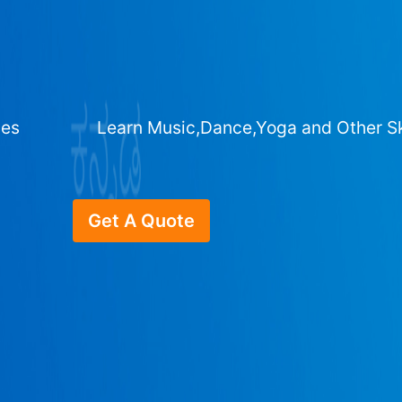
ges
Learn Music,Dance,Yoga and Other Sk
Get A Quote