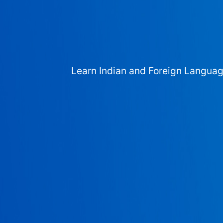
Learn Indian and Foreign Langua