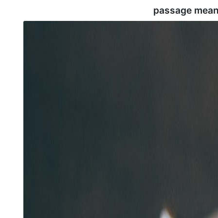
passage mean