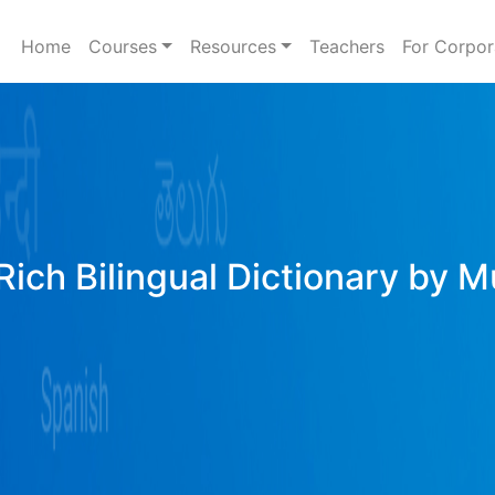
Home
Courses
Resources
Teachers
For Corpor
Rich Bilingual Dictionary by M