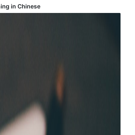
ing in
Chinese