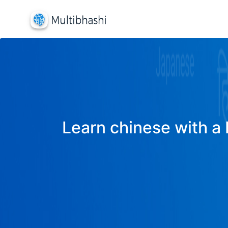
Learn chinese with a 