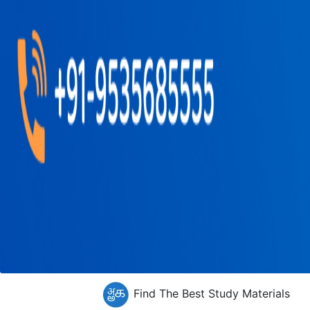
Find The Best Study Materials