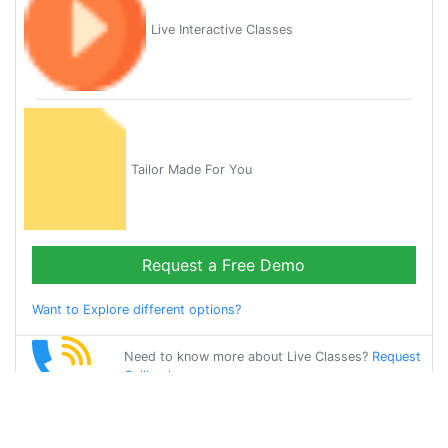
Live Interactive Classes
Tailor Made For You
Request a Free Demo
Want to Explore different options?
Need to know more about Live Classes?
Request
Callback
Start Learning