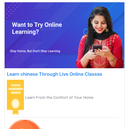
Learn chinese Through Live Online Classes
Learn From the Comfort of Your Home