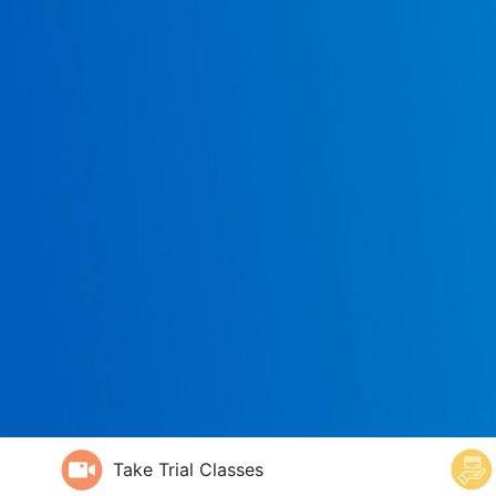
Take Trial Classes