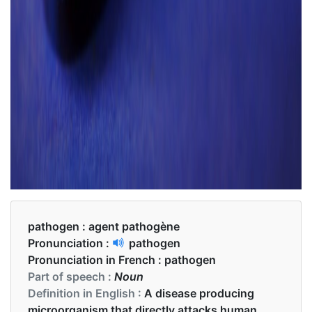
pathogen :
agent pathogène
Pronunciation :
pathogen
Pronunciation in French :
pathogen
Part of speech :
Noun
Definition in English :
A disease producing
microorganism that directly attacks human