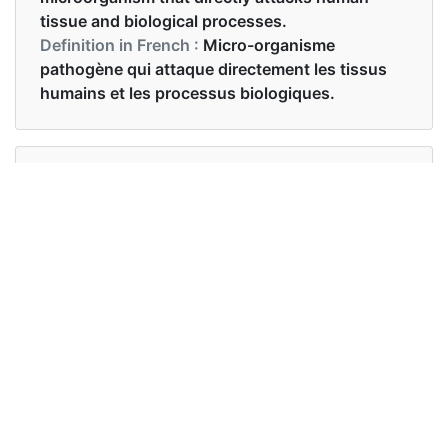
tissue and biological processes.
Definition in French :
Micro-organisme
pathogène qui attaque directement les tissus
humains et les processus biologiques.
Examples in English :
An unknown pathogen has been detected on
these premises
Examples in French :
Un agent pathogène inconnu a été détecté dans
ces locaux
Synonyms of pathogen
Synonyms
germ virus micro-organism