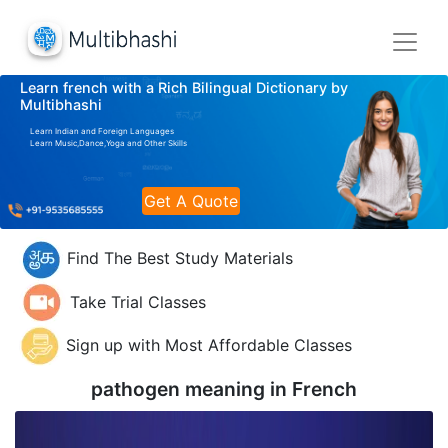
Learn french with a Rich Bilingual Dictionary by
Multibhashi
Learn Indian and Foreign Languages
Learn Music,Dance,Yoga and Other Skills
Get A Quote
Find The Best Study Materials
Take Trial Classes
Sign up with Most Affordable Classes
pathogen meaning in
French