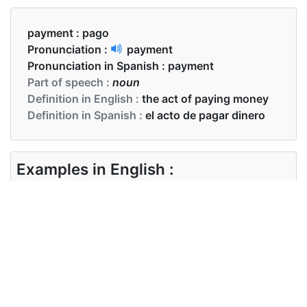
payment :
pago
Pronunciation :
payment
Pronunciation in Spanish :
payment
Part of speech :
noun
Definition in English :
the act of paying money
Definition in Spanish :
el acto de pagar dinero
Examples in English :
The payment for the product is done
Examples in Spanish :
El pago del producto está hecho.
Synonyms of payment