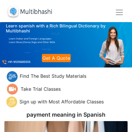
Learn spanish with a Rich Bilingual Dictionary by
Multibhashi
Learn Indian and Foreign Languages
Learn Music,Dance,Yoga and Other Skills
Get A Quote
Find The Best Study Materials
Take Trial Classes
Sign up with Most Affordable Classes
payment meaning in
Spanish