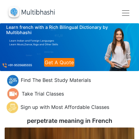
Learn french with a Rich Bilingual Dictionary by
Multibhashi
Learn Indian and Foreign Languages
Learn Music,Dance,Yoga and Other Skills
Get A Quote
Find The Best Study Materials
Take Trial Classes
Sign up with Most Affordable Classes
perpetrate meaning in
French