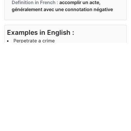
Definition in French :
accomplir un acte,
généralement avec une connotation négative
Examples in English :
Perpetrate a crime
Examples in French :
perpétrer un crime
Synonyms of perpetrate
Synonyms
commit
in English
Synonyms
commettre
in French