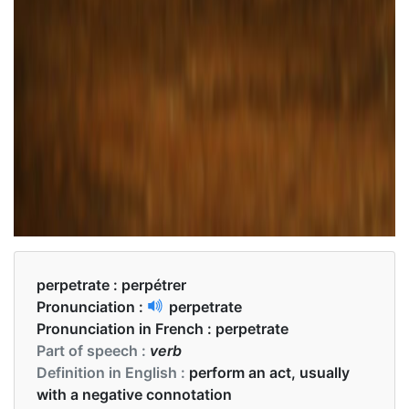
perpetrate :
perpétrer
Pronunciation :
perpetrate
Pronunciation in French :
perpetrate
Part of speech :
verb
Definition in English :
perform an act, usually
with a negative connotation