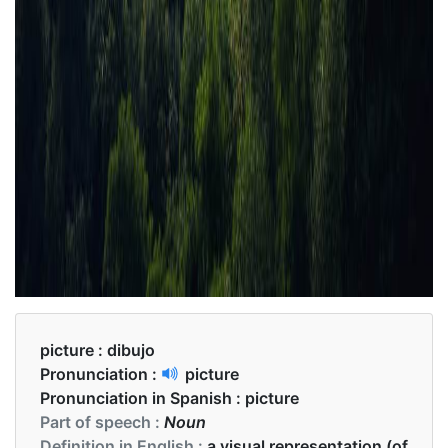
picture :
dibujo
Pronunciation :
picture
Pronunciation in Spanish :
picture
Part of speech :
Noun
Definition in English :
a visual representation (of