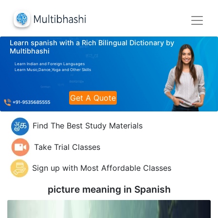
Learn spanish with a Rich Bilingual Dictionary by
Multibhashi
Learn Indian and Foreign Languages
Learn Music,Dance,Yoga and Other Skills
Get A Quote
Find The Best Study Materials
Take Trial Classes
Sign up with Most Affordable Classes
picture meaning in
Spanish