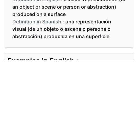
an object or scene or person or abstraction)
produced on a surface
Definition in Spanish :
una representación
visual (de un objeto o escena o persona o
abstracción) producida en una superficie
Examples in English :
Draw a picture of a cat.
Examples in Spanish :
Haz un dibujo de un gato.
Synonyms of picture
Synonyms
painting drawing sketch image
in English