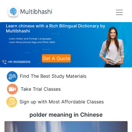
Learn chinese with a Rich Bilingual Dictionary by
Multibhashi
Learn Indian and Foreign Languages
Learn Music,Dance,Yoga and Other Skills
Get A Quote
Find The Best Study Materials
Take Trial Classes
Sign up with Most Affordable Classes
polder meaning in
Chinese