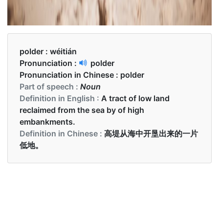
polder :
wéitián
Pronunciation :
polder
Pronunciation in Chinese :
polder
Part of speech :
Noun
Definition in English :
A tract of low land
reclaimed from the sea by of high
embankments.
Definition in Chinese :
高堤从海中开垦出来的一片
低地。
Examples in English :
The polder is already flooded