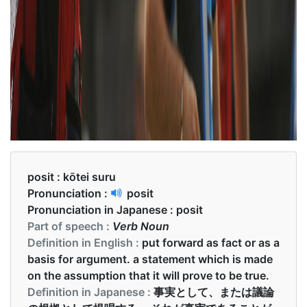
posit :
kōtei suru
Pronunciation :
posit
Pronunciation in Japanese :
posit
Part of speech :
Verb Noun
Definition in English :
put forward as fact or as a
basis for argument. a statement which is made
on the assumption that it will prove to be true.
Definition in Japanese :
事実として、または議論