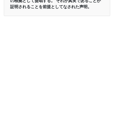
の根拠として提唱する。 それが真実であることが
証明されることを前提としてなされた声明。
Examples in English :
The Confucian view posits a perfectible human
nature
Examples in Japanese :
儒教の見解は完全な人間性を肯定する
Synonyms of posit
Synonyms
postulate put forward advance
in English
Synonyms
公準 提唱する 前進
in
Japanese