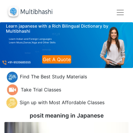
Learn japanese with a Rich Bilingual Dictionary by
Multibhashi
Learn Indian and Foreign Languages
Learn Music,Dance,Yoga and Other Skills
Get A Quote
Find The Best Study Materials
Take Trial Classes
Sign up with Most Affordable Classes
posit meaning in
Japanese