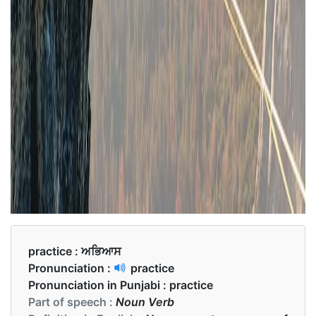
practice :
ਅਭਿਆਸ
Pronunciation :
practice
Pronunciation in Punjabi :
practice
Part of speech :
Noun Verb