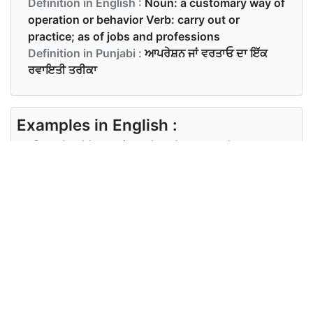
Definition in English :
Noun: a customary way of
operation or behavior Verb: carry out or
practice; as of jobs and professions
Definition in Punjabi :
ਆਪਰੇਸ਼ਨ ਜਾਂ ਵਰਤਾਓ ਦਾ ਇੱਕ
ਰਵਾਇਤੀ ਤਰੀਕਾ
Examples in English :
One should practice what they preach
Examples in Punjabi :
ਉਹਨਾਂ ਨੂੰ ਉਹੋ ਜਿਹਾ ਅਭਿਆਸ ਕਰਨਾ ਚਾਹੀਦਾ ਹੈ ਜੋ ਉਹ ਪ੍ਰਚਾਰ
ਕਰਦੇ ਹਨ
Synonyms of practice
Synonyms
custom ritual habit tradition
in English
method