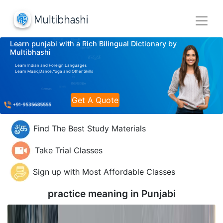
Learn punjabi with a Rich Bilingual Dictionary by
Multibhashi
Learn Indian and Foreign Languages
Learn Music,Dance,Yoga and Other Skills
Get A Quote
Find The Best Study Materials
Take Trial Classes
Sign up with Most Affordable Classes
practice meaning in
Punjabi