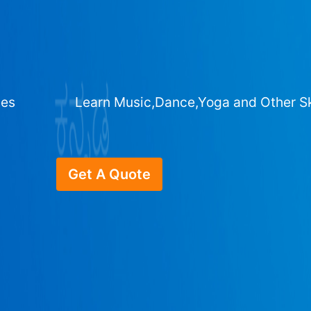
ges
Learn Music,Dance,Yoga and Other Sk
Get A Quote