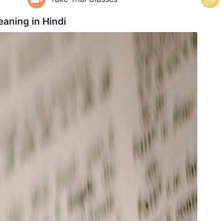
eaning in
Hindi