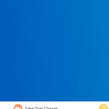
Take Trial Classes