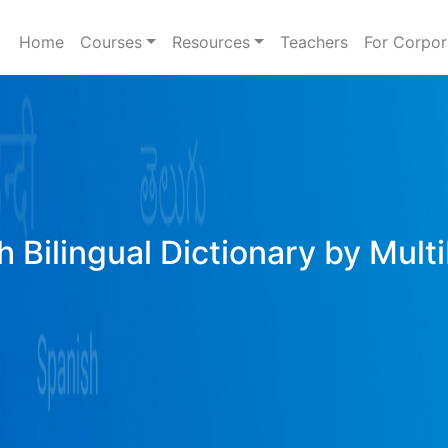
Home
Courses
Resources
Teachers
For Corpor
h Bilingual Dictionary by Mult