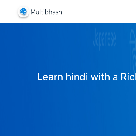
Learn hindi with a Ric