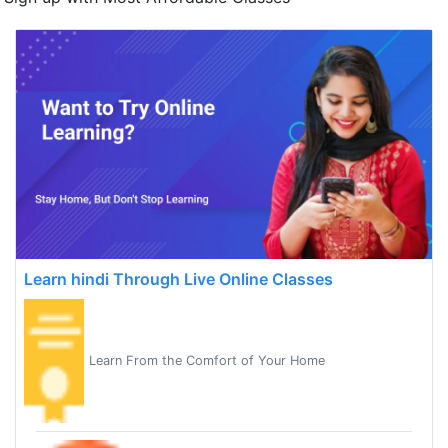
Learn hindi Through Live Online Classes
Learn From the Comfort of Your Home