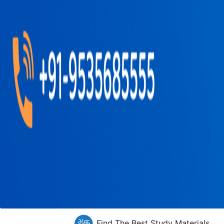
Find The Best Study Materials