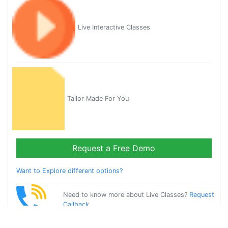
Live Interactive Classes
Tailor Made For You
Request a Free Demo
Want to Explore different options?
Need to know more about Live Classes?
Request
Callback