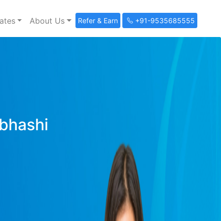
ates
About Us
Refer & Earn
+91-9535685555
ibhashi