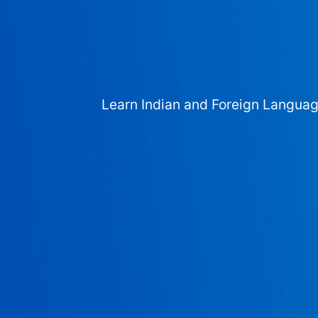
Learn Indian and Foreign Langua