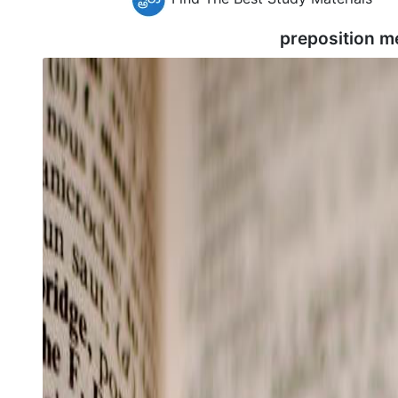
preposition m