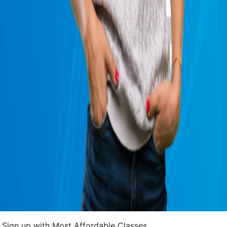
Sign up with Most Affordable Classes