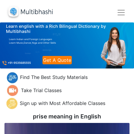
Learn english with a Rich Bilingual Dictionary by
Multibhashi
Learn Indian and Foreign Languages
Learn Music,Dance,Yoga and Other Skills
Get A Quote
Find The Best Study Materials
Take Trial Classes
Sign up with Most Affordable Classes
prise meaning in
English