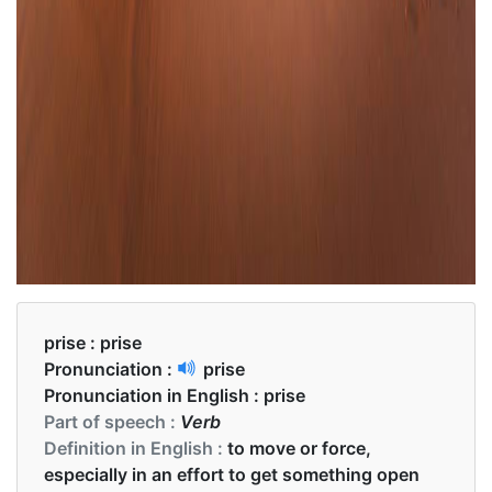
prise :
prise
Pronunciation :
prise
Pronunciation in English :
prise
Part of speech :
Verb
Definition in English :
to move or force,
especially in an effort to get something open