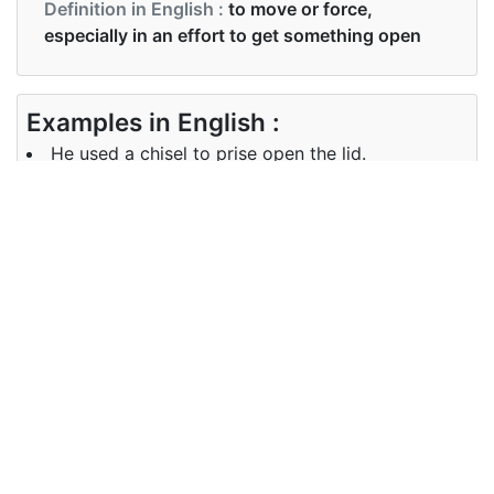
Definition in English :
to move or force,
especially in an effort to get something open
Examples in English :
He used a chisel to prise open the lid.
Examples in English :
He used a chisel to prise open the lid.
Synonyms of prise
Synonyms
level force wrench
in English
Synonyms
level force wrench
in English