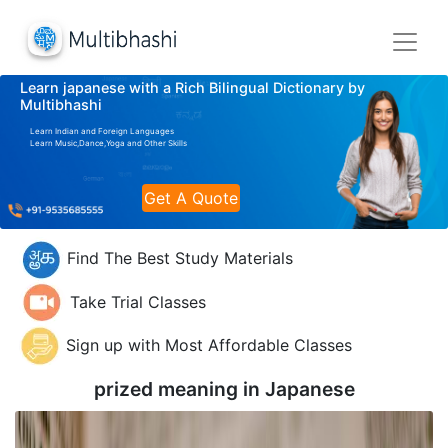
Learn japanese with a Rich Bilingual Dictionary by
Multibhashi
Learn Indian and Foreign Languages
Learn Music,Dance,Yoga and Other Skills
Get A Quote
Find The Best Study Materials
Take Trial Classes
Sign up with Most Affordable Classes
prized meaning in
Japanese