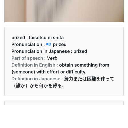
prized :
taisetsu ni shita
Pronunciation :
prized
Pronunciation in Japanese :
prized
Part of speech :
Verb
Definition in English :
obtain something from
(someone) with effort or difficulty.
Definition in Japanese :
努力または困難を伴って
（誰か）から何かを得る.
Examples in English :
My most prized possession was in that car