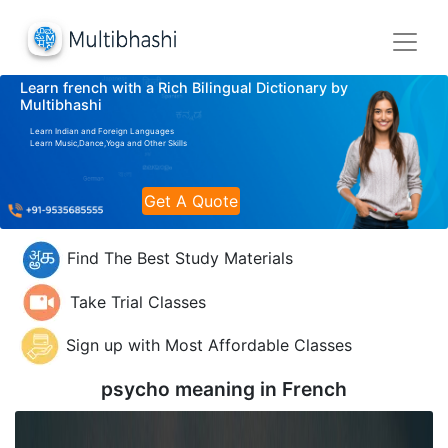
Learn french with a Rich Bilingual Dictionary by
Multibhashi
Learn Indian and Foreign Languages
Learn Music,Dance,Yoga and Other Skills
Get A Quote
Find The Best Study Materials
Take Trial Classes
Sign up with Most Affordable Classes
psycho meaning in
French