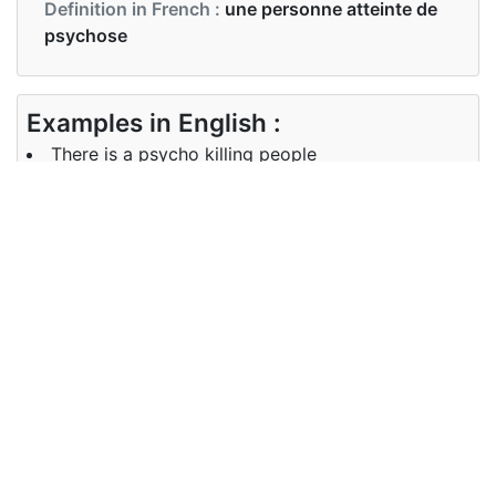
Definition in French :
une personne atteinte de
psychose
Examples in English :
There is a psycho killing people
Examples in French :
Il y a un psychopathe qui tue les gens
Synonyms of psycho
Synonyms
psychotic
in English
Synonyms
psychotique
in French