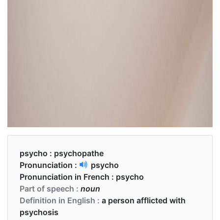
psycho :
psychopathe
Pronunciation :
psycho
Pronunciation in French :
psycho
Part of speech :
noun
Definition in English :
a person afflicted with
psychosis