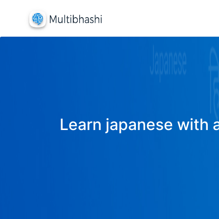
Learn japanese with a