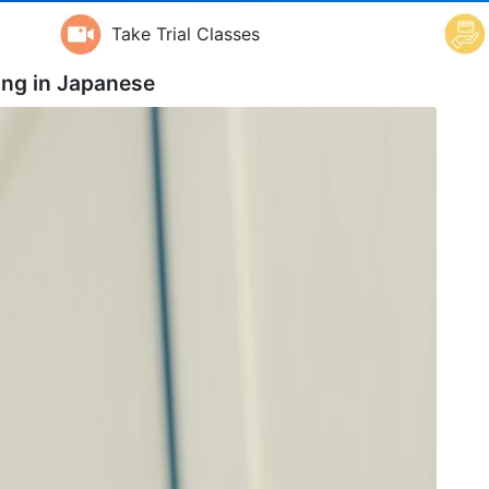
Take Trial Classes
ing in
Japanese