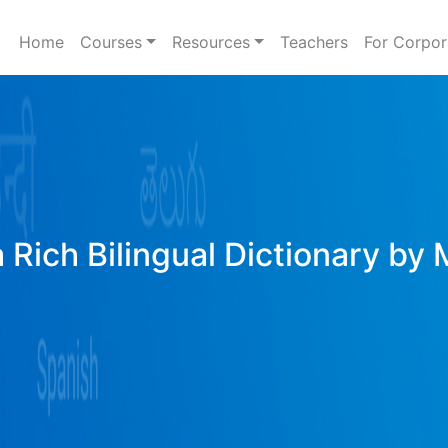
Home
Courses
Resources
Teachers
For Corpor
 Rich Bilingual Dictionary by 