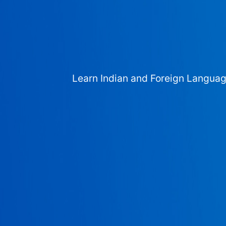
Learn Indian and Foreign Langua