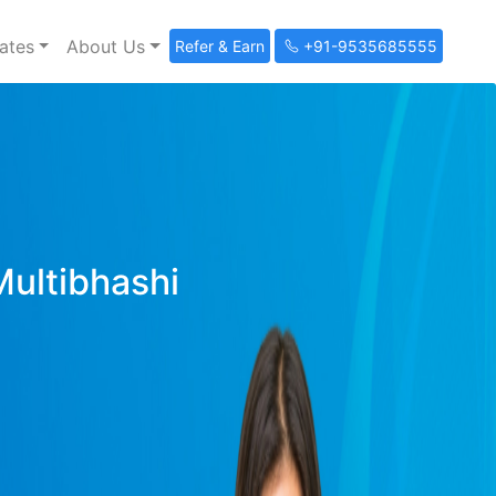
ates
About Us
Refer & Earn
+91-9535685555
Multibhashi