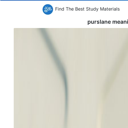
Find The Best Study Materials
purslane mean