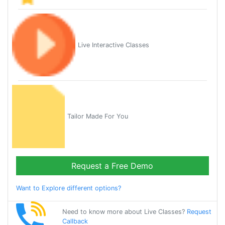
Live Interactive Classes
Tailor Made For You
Request a Free Demo
Want to Explore different options?
Need to know more about Live Classes?
Request
Callback