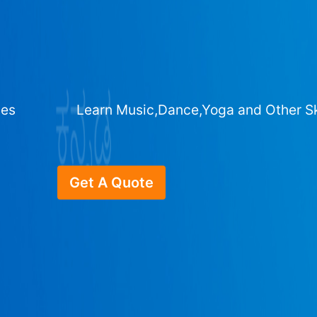
ges
Learn Music,Dance,Yoga and Other Sk
Get A Quote