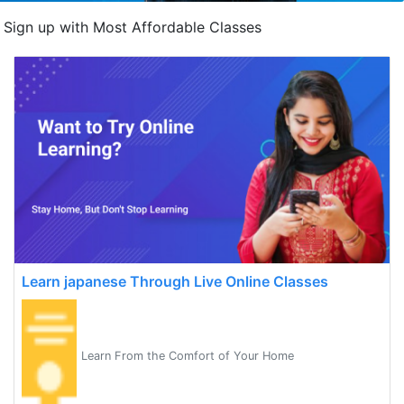
Sign up with Most Affordable Classes
Learn japanese Through Live Online Classes
Learn From the Comfort of Your Home