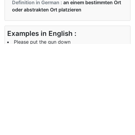
Definition in German :
an einem bestimmten Ort
oder abstrakten Ort platzieren
Examples in English :
Please put the gun down
Examples in German :
Er hat das Tablett auf den Nachttisch gestellt
Synonyms of put
Synonyms
rest fix insert place set up arrange
in English
Synonyms
stellen, setzen, legen
in German