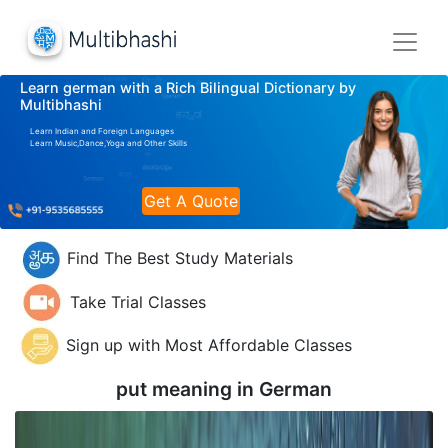
Learn german with a Rich Bilingual Dictionary by
Multibhashi
Learn Indian and Foreign Languages
Learn Music,Dance,Yoga and Other Skills
Get A Quote
Find The Best Study Materials
Take Trial Classes
Sign up with Most Affordable Classes
put meaning in
German