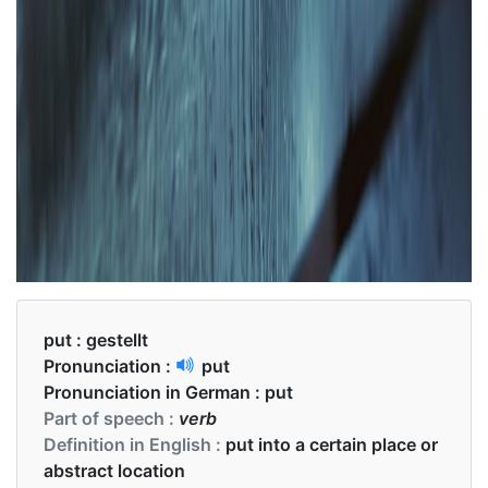
put :
gestellt
Pronunciation :
put
Pronunciation in German :
put
Part of speech :
verb
Definition in English :
put into a certain place or
abstract location