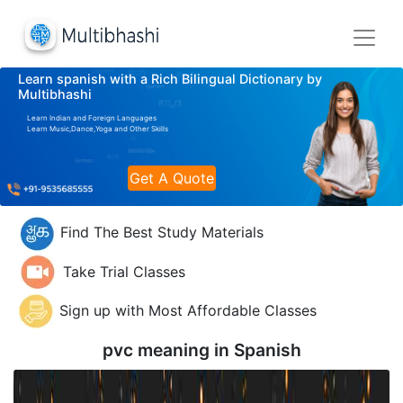
Learn spanish with a Rich Bilingual Dictionary by
Multibhashi
Learn Indian and Foreign Languages
Learn Music,Dance,Yoga and Other Skills
Get A Quote
Find The Best Study Materials
Take Trial Classes
Sign up with Most Affordable Classes
pvc meaning in
Spanish