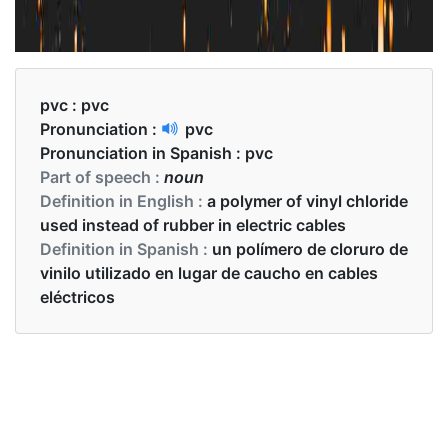
pvc :
pvc
Pronunciation :
pvc
Pronunciation in Spanish :
pvc
Part of speech :
noun
Definition in English :
a polymer of vinyl chloride
used instead of rubber in electric cables
Definition in Spanish :
un polímero de cloruro de
vinilo utilizado en lugar de caucho en cables
eléctricos
Examples in English :
if Pvc is overheated it will gasify