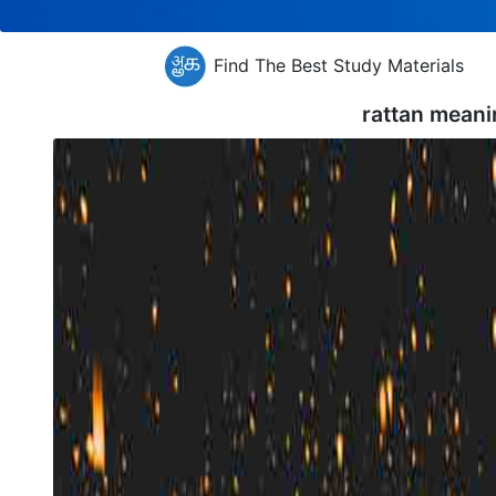
Find The Best Study Materials
rattan meani