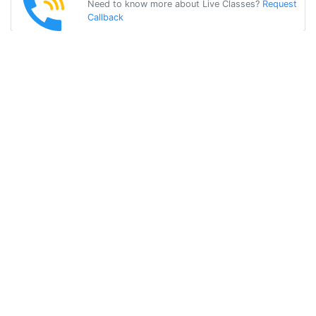
Need to know more about Live Classes?
Request
Callback
Start Learning
spanish on Your
Own for Free!
Get Started