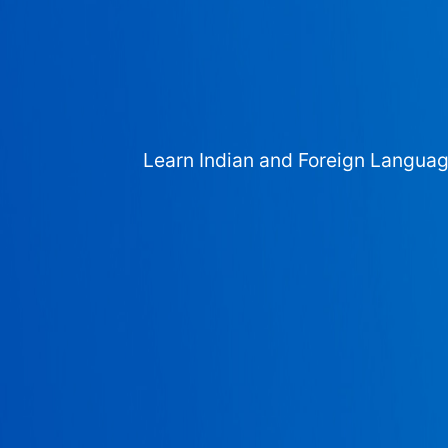
Learn Indian and Foreign Langua