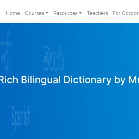
Home
Courses
Resources
Teachers
For Corpor
Rich Bilingual Dictionary by M