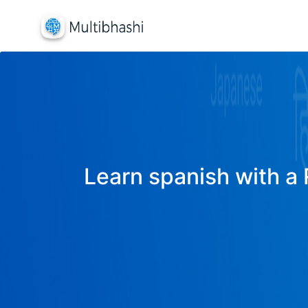
Learn spanish with a 