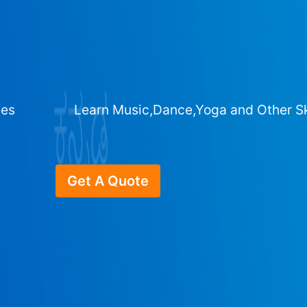
ges
Learn Music,Dance,Yoga and Other Sk
Get A Quote