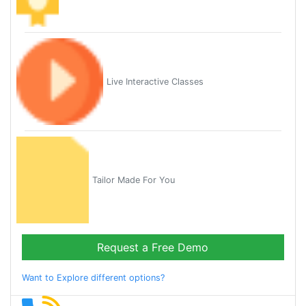
Live Interactive Classes
Tailor Made For You
Request a Free Demo
Want to Explore different options?