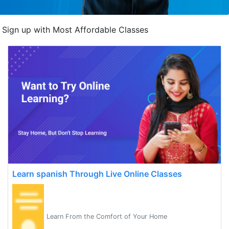
Sign up with Most Affordable Classes
Learn spanish Through Live Online Classes
Learn From the Comfort of Your Home