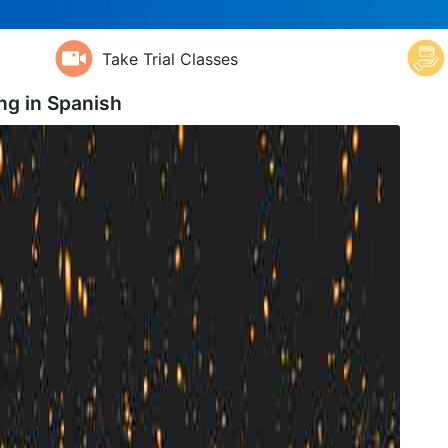
Take Trial Classes
ng in
Spanish