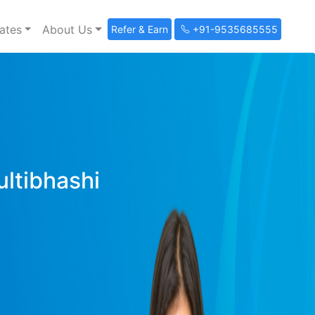
ates
About Us
Refer & Earn
+91-9535685555
ultibhashi