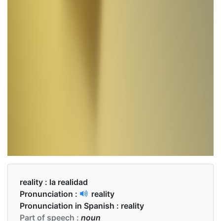
reality :
la realidad
Pronunciation :
reality
Pronunciation in Spanish :
reality
Part of speech :
noun