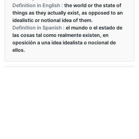
Definition in English :
the world or the state of
things as they actually exist, as opposed to an
idealistic or notional idea of them.
Definition in Spanish :
el mundo o el estado de
las cosas tal como realmente existen, en
oposición a una idea idealista o nocional de
ellos.
Examples in English :
he refuses to face reality
Examples in Spanish :
se niega a enfrentar la realidad
Synonyms of reality