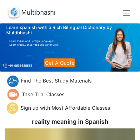
Learn spanish with a Rich Bilingual Dictionary by
Multibhashi
Learn Indian and Foreign Languages
Learn Music,Dance,Yoga and Other Skills
Get A Quote
Find The Best Study Materials
Take Trial Classes
Sign up with Most Affordable Classes
reality meaning in
Spanish