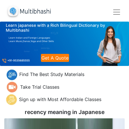
Learn japanese with a Rich Bilingual Dictionary by
Multibhashi
Learn Indian and Foreign Languages
Learn Music,Dance,Yoga and Other Skills
Get A Quote
Find The Best Study Materials
Take Trial Classes
Sign up with Most Affordable Classes
recency meaning in
Japanese