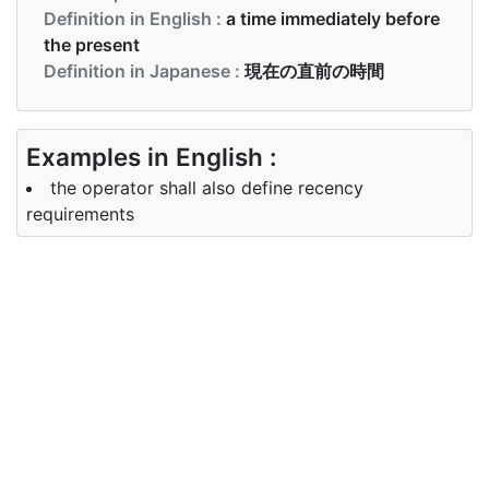
Definition in English :
a time immediately before
the present
Definition in Japanese :
現在の直前の時間
Examples in English :
the operator shall also define recency
requirements
Examples in Japanese :
オペレーターは、最新性の要件も定義する必要があ
ります。
Synonyms of recency
Synonyms
recent newness
in English