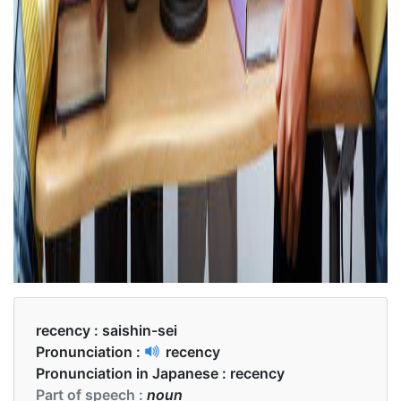
recency :
saishin-sei
Pronunciation :
recency
Pronunciation in Japanese :
recency
Part of speech :
noun