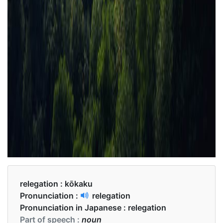
relegation :
kōkaku
Pronunciation :
relegation
Pronunciation in Japanese :
relegation
Part of speech :
noun