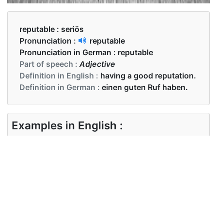
reputable :
seriös
Pronunciation :
reputable
Pronunciation in German :
reputable
Part of speech :
Adjective
Definition in English :
having a good reputation.
Definition in German :
einen guten Ruf haben.
Examples in English :
Always buy from a reputable dealer.
Examples in German :
Kaufen Sie immer bei einem seriösen Händler.
Synonyms of reputable