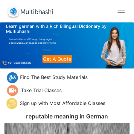
Learn german with a Rich Bilingual Dictionary by
Multibhashi
Learn Indian and Foreign Languages
Learn Music,Dance,Yoga and Other Skills
Get A Quote
Find The Best Study Materials
Take Trial Classes
Sign up with Most Affordable Classes
reputable meaning in
German