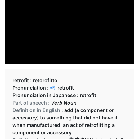
retrofit :
retorofitto
Pronunciation :
retrofit
Pronunciation in Japanese :
retrofit
Part of speech :
Verb Noun
Definition in English :
add (a component or
accessory) to something that did not have it
when manufactured. an act of retrofitting a
component or accessory.