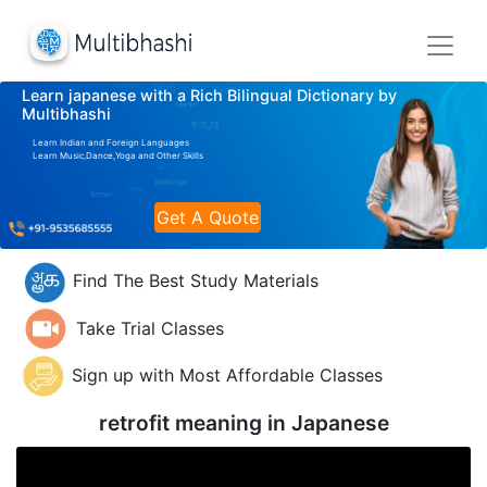
Learn japanese with a Rich Bilingual Dictionary by
Multibhashi
Learn Indian and Foreign Languages
Learn Music,Dance,Yoga and Other Skills
Get A Quote
Find The Best Study Materials
Take Trial Classes
Sign up with Most Affordable Classes
retrofit meaning in
Japanese