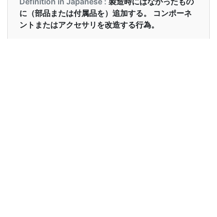
Definition in Japanese :
製造時にはなかったもの
に（部品または付属品を）追加する。 コンポーネ
ントまたはアクセサリを改造する行為。
Examples in English :
We can retrofit your car with the new fuel
system.
Examples in Japanese :
新しい燃料システムであなたの車をレトロフィット
することができます。
Synonyms of retrofit
Synonyms
backfit modify reconstruct recycle
in English
add furnish install modernize