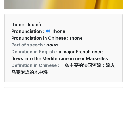
rhone :
luō nà
Pronunciation :
rhone
Pronunciation in Chinese :
rhone
Part of speech :
noun
Definition in English :
a major French river;
flows into the Mediterranean near Marseilles
Definition in Chinese :
一条主要的法国河流；流入
马赛附近的地中海
Examples in English :
Most of our rooms face the Rhone river
Examples in Chinese :
我们的大部分房间都面向罗纳河