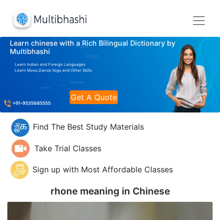
Learn chinese with a Rich Bilingual Dictionary by
Multibhashi
Learn Indian and Foreign Languages
Learn Music,Dance,Yoga and Other Skills
Get A Quote
Find The Best Study Materials
Take Trial Classes
Sign up with Most Affordable Classes
rhone meaning in
Chinese