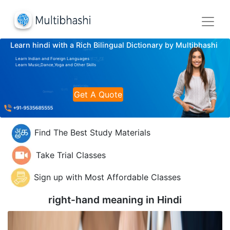
Learn hindi with a Rich Bilingual Dictionary by Multibhashi
Learn Indian and Foreign Languages
Learn Music,Dance,Yoga and Other Skills
Get A Quote
Find The Best Study Materials
Take Trial Classes
Sign up with Most Affordable Classes
right-hand meaning in
Hindi