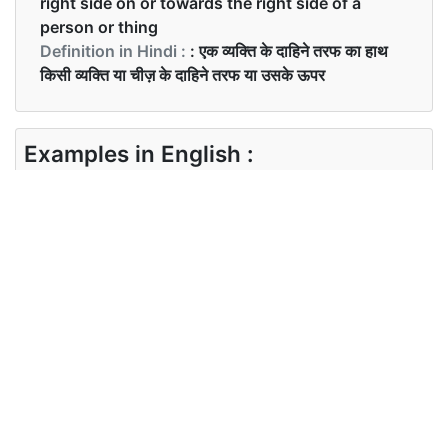
right side on or towards the right side of a
person or thing
Definition in Hindi :
: एक व्यक्ति के दाहिने तरफ का हाथ
किसी व्यक्ति या चीज़ के दाहिने तरफ या उसके ऊपर
Examples in English :
Ram was right-handed.
Examples in Hindi :
राम दाएँ हाथ से काम करता था।
Synonyms of right-hand
Synonyms
N/A
in English
Synonyms
N/A
in Hindi