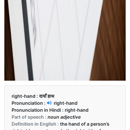
right-hand :
दायाँ हाथ
Pronunciation :
right-hand
Pronunciation in Hindi :
right-hand
Part of speech :
noun adjective
Definition in English :
the hand of a person’s