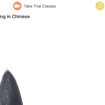
Take Trial Classes
ing in
Chinese