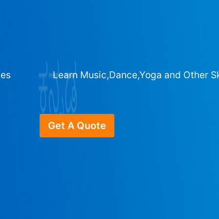
ges
Learn Music,Dance,Yoga and Other Sk
Get A Quote