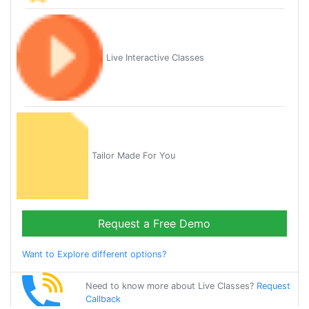
Live Interactive Classes
Tailor Made For You
Request a Free Demo
Want to Explore different options?
Need to know more about Live Classes?
Request
Callback