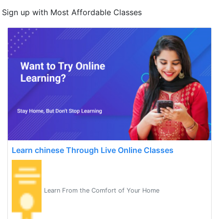
Sign up with Most Affordable Classes
Learn chinese Through Live Online Classes
Learn From the Comfort of Your Home