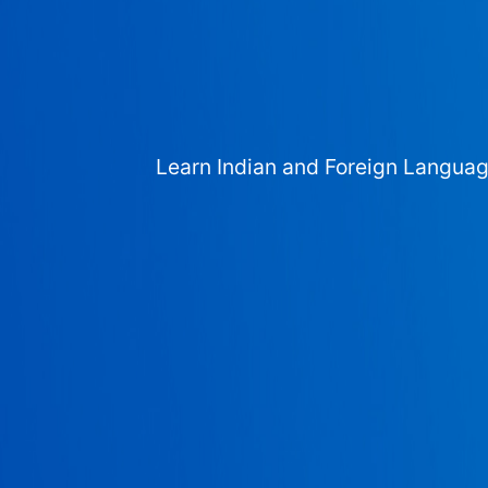
Learn Indian and Foreign Langua