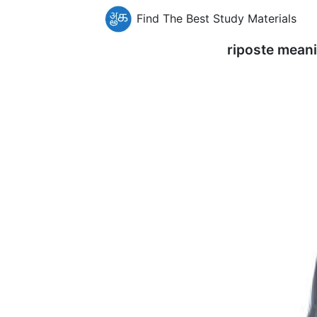
Find The Best Study Materials
riposte mean