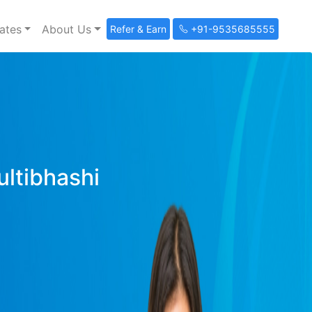
ates
About Us
Refer & Earn
+91-9535685555
ultibhashi