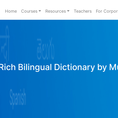
Home
Courses
Resources
Teachers
For Corpor
Rich Bilingual Dictionary by M