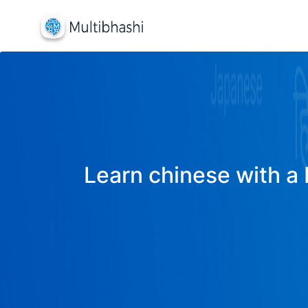
Learn chinese with a 