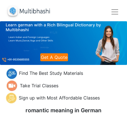
Learn german with a Rich Bilingual Dictionary by
Multibhashi
Learn Indian and Foreign Languages
Learn Music,Dance,Yoga and Other Skills
Get A Quote
Find The Best Study Materials
Take Trial Classes
Sign up with Most Affordable Classes
romantic meaning in
German