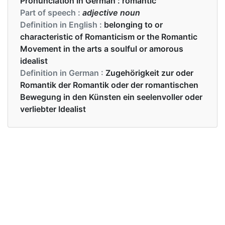
Pronunciation in German :
romantic
Part of speech :
adjective noun
Definition in English :
belonging to or
characteristic of Romanticism or the Romantic
Movement in the arts a soulful or amorous
idealist
Definition in German :
Zugehörigkeit zur oder
Romantik der Romantik oder der romantischen
Bewegung in den Künsten ein seelenvoller oder
verliebter Idealist
Examples in English :
He created a romantic effect with the music
Examples in German :
Mit der Musik schuf er einen romantischen Effekt