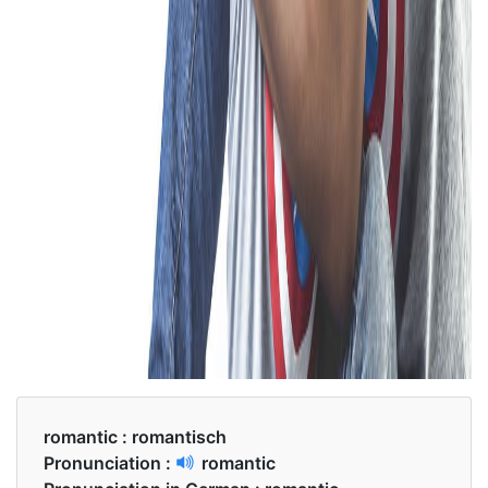
romantic :
romantisch
Pronunciation :
romantic