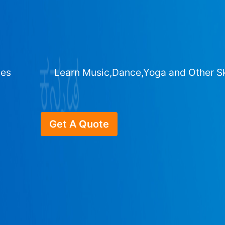
ges
Learn Music,Dance,Yoga and Other Sk
Get A Quote