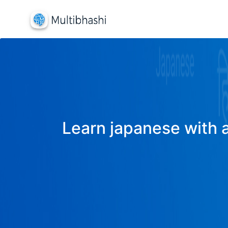
Learn japanese with a