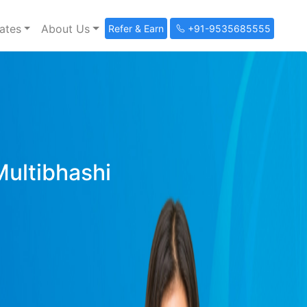
ates
About Us
Refer & Earn
+91-9535685555
Multibhashi