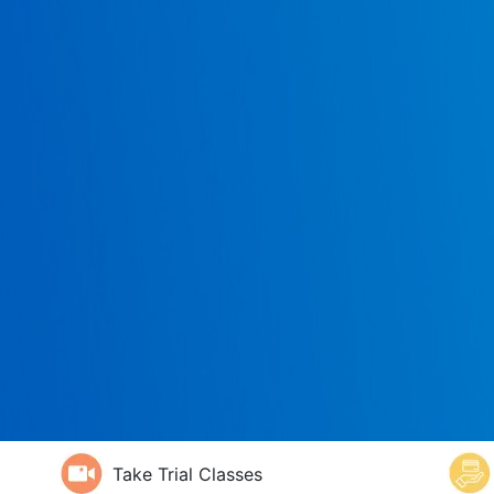
Take Trial Classes