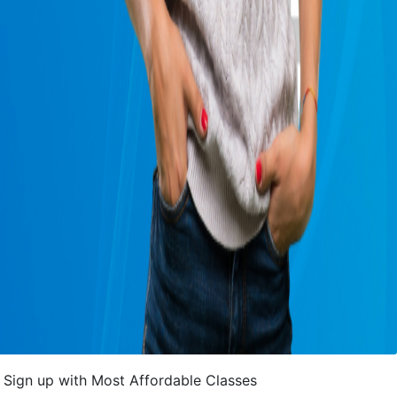
Sign up with Most Affordable Classes