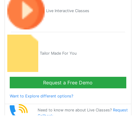
Live Interactive Classes
Tailor Made For You
Request a Free Demo
Want to Explore different options?
Need to know more about Live Classes?
Request
Callback
Start Learning