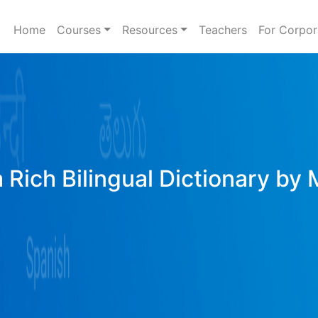
Home
Courses
Resources
Teachers
For Corpor
 Rich Bilingual Dictionary by 