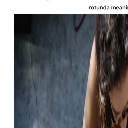
rotunda meani