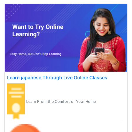
Learn japanese Through Live Online Classes
Learn From the Comfort of Your Home