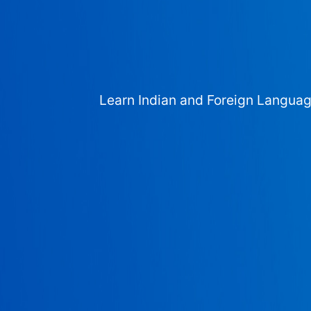
Learn Indian and Foreign Langua