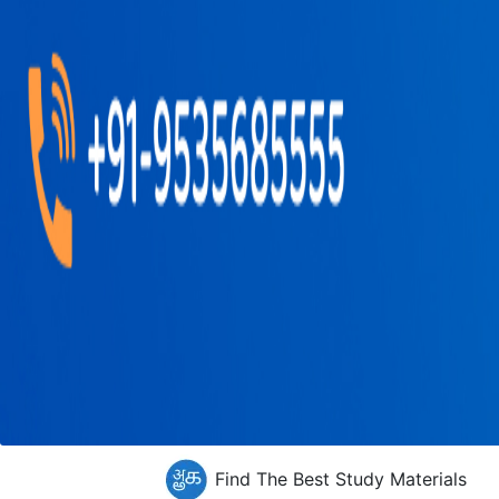
Find The Best Study Materials