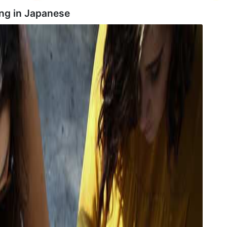
ng in
Japanese