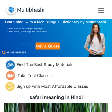
Learn hindi with a Rich Bilingual Dictionary by Multibhashi
Learn Indian and Foreign Languages
Learn Music,Dance,Yoga and Other Skills
Get A Quote
Find The Best Study Materials
Take Trial Classes
Sign up with Most Affordable Classes
safari meaning in
Hindi