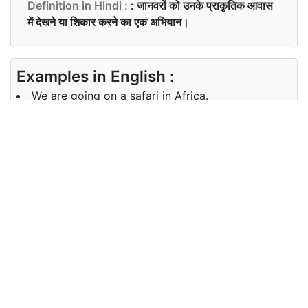
Definition in Hindi :
: जानवरों को उनके प्राकृतिक आवास
में देखने या शिकार करने का एक अभियान।
Examples in English :
We are going on a safari in Africa.
Examples in Hindi :
हम सफारी जा रहे हैं।
Synonyms of safari
Synonyms
trek trip hunt quest
in English
Synonyms
सफ़र, यात्रा, शिकार ,खोज
in Hindi