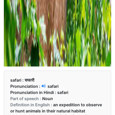
safari :
सफारी
Pronunciation :
safari
Pronunciation in Hindi :
safari
Part of speech :
Noun
Definition in English :
an expedition to observe
or hunt animals in their natural habitat