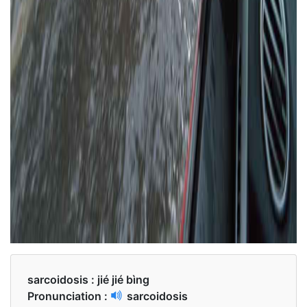
sarcoidosis :
jié jié bìng
Pronunciation :
sarcoidosis