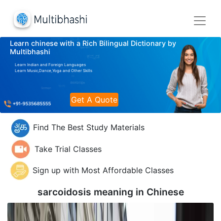
Learn chinese with a Rich Bilingual Dictionary by
Multibhashi
Learn Indian and Foreign Languages
Learn Music,Dance,Yoga and Other Skills
Get A Quote
Find The Best Study Materials
Take Trial Classes
Sign up with Most Affordable Classes
sarcoidosis meaning in
Chinese