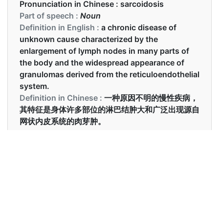
Pronunciation in Chinese :
sarcoidosis
Part of speech :
Noun
Definition in English :
a chronic disease of
unknown cause characterized by the
enlargement of lymph nodes in many parts of
the body and the widespread appearance of
granulomas derived from the reticuloendothelial
system.
Definition in Chinese :
一种原因不明的慢性疾病，
其特征是身体许多部位的淋巴结肿大和广泛出现源自
网状内皮系统的肉芽肿。
Examples in English :
Sarcoidosis may go away without any treatment.
Examples in Chinese :
结节病可能会在没有任何治疗的情况下消失。