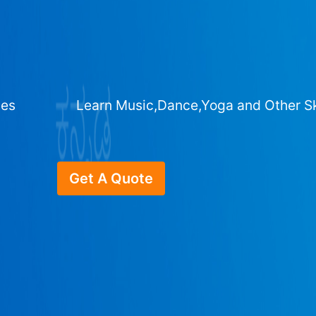
ges
Learn Music,Dance,Yoga and Other Sk
Get A Quote