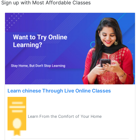
Sign up with Most Affordable Classes
Learn chinese Through Live Online Classes
Learn From the Comfort of Your Home