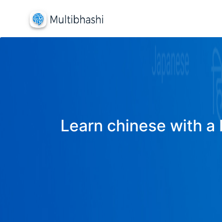
Learn chinese with a 