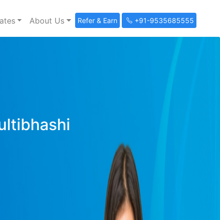
ates
About Us
Refer & Earn
+91-9535685555
ultibhashi