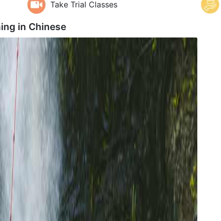
Take Trial Classes
ing in
Chinese