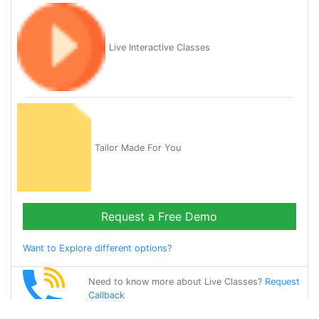
Live Interactive Classes
Tailor Made For You
Request a Free Demo
Want to Explore different options?
Need to know more about Live Classes?
Request
Callback