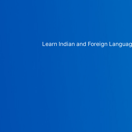
Learn Indian and Foreign Langua