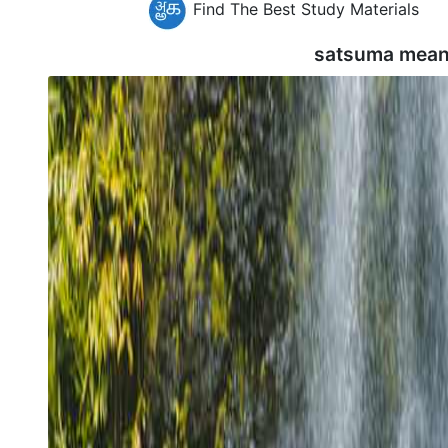
Find The Best Study Materials
satsuma mean