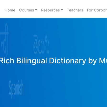
Home
Courses
Resources
Teachers
For Corpor
Rich Bilingual Dictionary by M