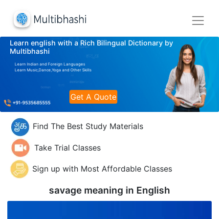
Learn english with a Rich Bilingual Dictionary by
Multibhashi
Learn Indian and Foreign Languages
Learn Music,Dance,Yoga and Other Skills
Get A Quote
Find The Best Study Materials
Take Trial Classes
Sign up with Most Affordable Classes
savage meaning in
English