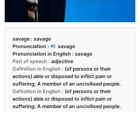
savage :
savage
Pronunciation :
savage
Pronunciation in English :
savage
Part of speech :
adjective
Definition in English :
(of persons or their
actions) able or disposed to inflict pain or
suffering; A member of an uncivilised people.
Definition in English :
(of persons or their
actions) able or disposed to inflict pain or
suffering; A member of an uncivilised people.
Examples in English :
The press savaged the new president.