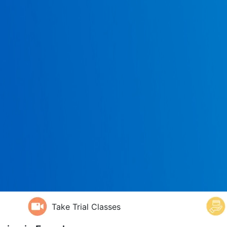
Take Trial Classes