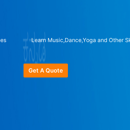
ges
Learn Music,Dance,Yoga and Other Sk
Get A Quote