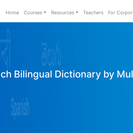
Home
Courses
Resources
Teachers
For Corpor
ich Bilingual Dictionary by Mu