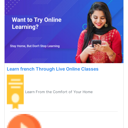
Learn french Through Live Online Classes
Learn From the Comfort of Your Home