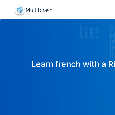
Learn french with a R