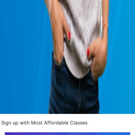
Sign up with Most Affordable Classes