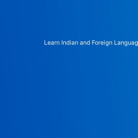
Learn Indian and Foreign Langua