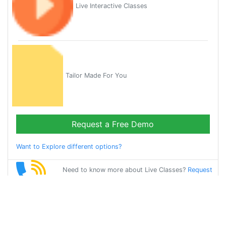
Live Interactive Classes
Tailor Made For You
Request a Free Demo
Want to Explore different options?
Need to know more about Live Classes?
Request
Callback
Start Learning
french on Your