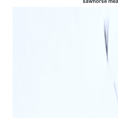
sawhorse mea