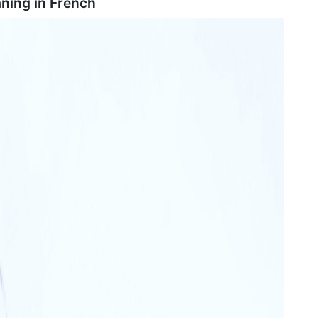
ning in
French