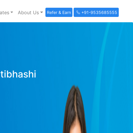
ates
About Us
Refer & Earn
+91-9535685555
ltibhashi