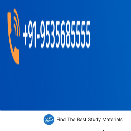
Find The Best Study Materials