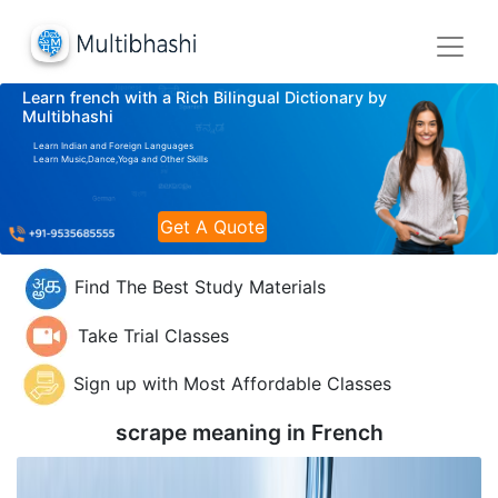
Learn french with a Rich Bilingual Dictionary by
Multibhashi
Learn Indian and Foreign Languages
Learn Music,Dance,Yoga and Other Skills
Get A Quote
Find The Best Study Materials
Take Trial Classes
Sign up with Most Affordable Classes
scrape meaning in
French