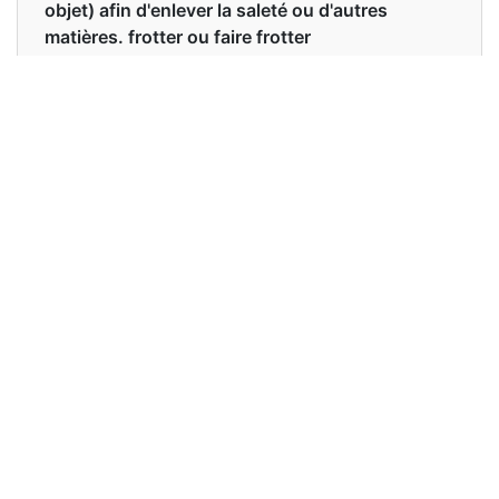
objet) afin d'enlever la saleté ou d'autres
matières. frotter ou faire frotter
accidentellement contre une surface rugueuse
ou dure, causant des dommages ou des
blessures. un acte ou un son de grattage. une
procédure de dilatation du col de l'utérus et de
curetage de l'utérus.
Examples in English :
Remove the green tops from the carrots and
scrape them.
Examples in French :
Retirez les fanes vertes des carottes et grattez-
les.