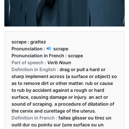
scrape :
grattez
Pronunciation :
scrape
Pronunciation in French :
scrape
Part of speech :
Verb Noun
Definition in English :
drag or pull a hard or
sharp implement across (a surface or object) so
as to remove dirt or other matter. rub or cause
to rub by accident against a rough or hard
surface, causing damage or injury. an act or
sound of scraping. a procedure of dilatation of
the cervix and curettage of the uterus.
Definition in French :
faites glisser ou tirez un
outil dur ou pointu sur (une surface ou un