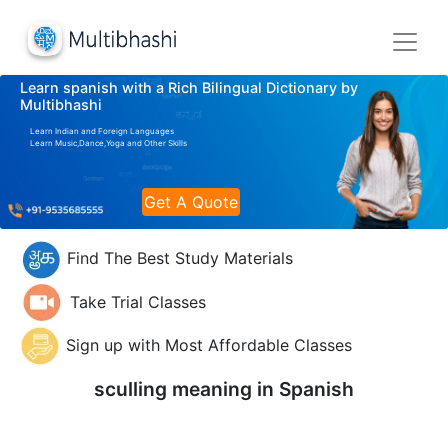
Learn spanish with a Rich Bilingual Dictionary by
Multibhashi
Learn Indian and Foreign Languages
Learn Music,Dance,Yoga and Other Skills
Get A Quote
Find The Best Study Materials
Take Trial Classes
Sign up with Most Affordable Classes
sculling meaning in
Spanish