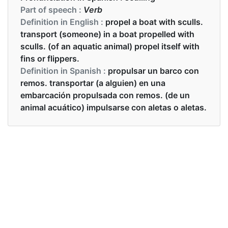
Part of speech :
Verb
Definition in English :
propel a boat with sculls.
transport (someone) in a boat propelled with
sculls. (of an aquatic animal) propel itself with
fins or flippers.
Definition in Spanish :
propulsar un barco con
remos. transportar (a alguien) en una
embarcación propulsada con remos. (de un
animal acuático) impulsarse con aletas o aletas.
Examples in English :
His sculling rhythm is terrific.
Examples in Spanish :
Su remar de remada es tremendo.