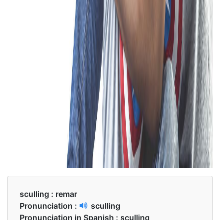
sculling :
remar
Pronunciation :
sculling
Pronunciation in Spanish :
sculling