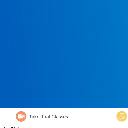
Take Trial Classes