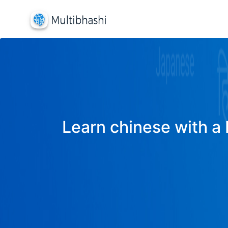
Learn chinese with a 