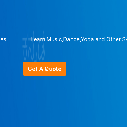
ges
Learn Music,Dance,Yoga and Other Sk
Get A Quote