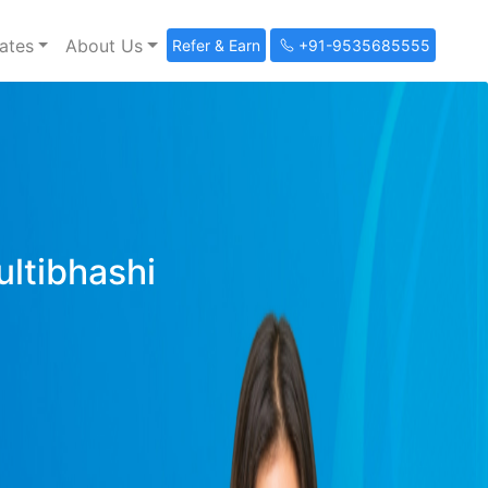
ates
About Us
Refer & Earn
+91-9535685555
ultibhashi