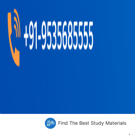
Find The Best Study Materials