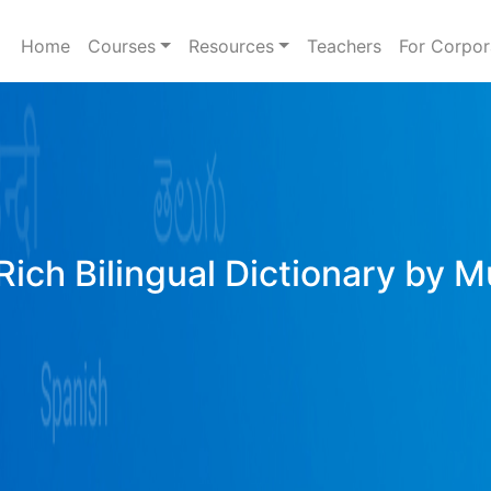
Home
Courses
Resources
Teachers
For Corpor
Rich Bilingual Dictionary by M