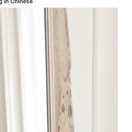
g in
Chinese