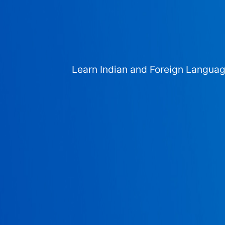
Learn Indian and Foreign Langua