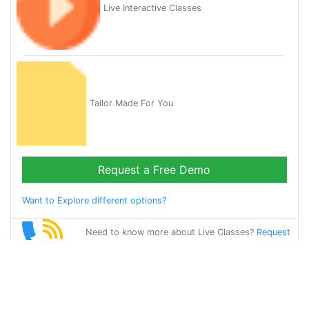
Live Interactive Classes
Tailor Made For You
Request a Free Demo
Want to Explore different options?
Need to know more about Live Classes?
Request
Callback
Start Learning
chinese on Your