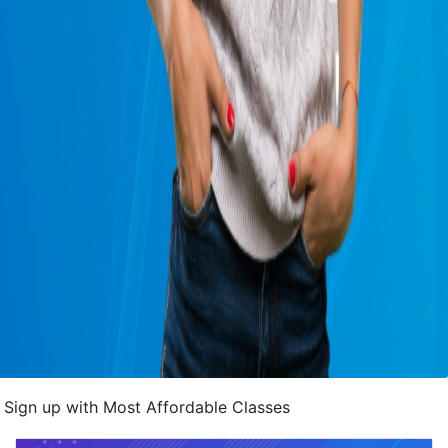
Sign up with Most Affordable Classes