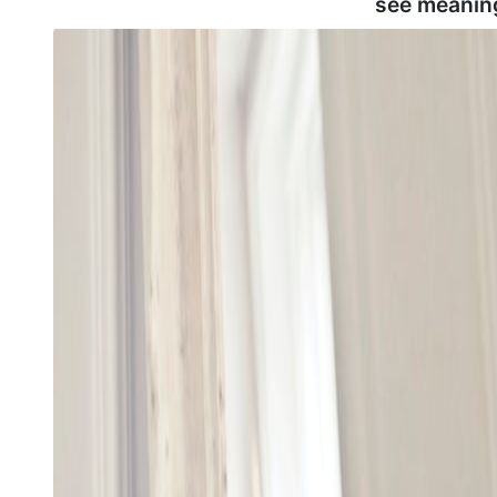
see meanin