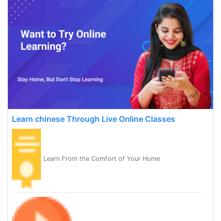
Learn chinese Through Live Online Classes
Learn From the Comfort of Your Home