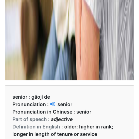
senior :
gāojí de
Pronunciation :
senior
Pronunciation in Chinese :
senior
Part of speech :
adjective
Definition in English :
older; higher in rank;
longer in length of tenure or service