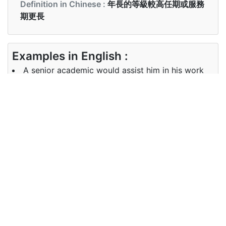
Definition in Chinese :
年長的等級較高任期或服務
期更長
Examples in English :
A senior academic would assist him in his work
Examples in Chinese :
高級學者將協助他的工作
Synonyms of senior
Synonyms
superior, older, chief, elder
in English
Synonyms
上級 首席， 長老
in Chinese