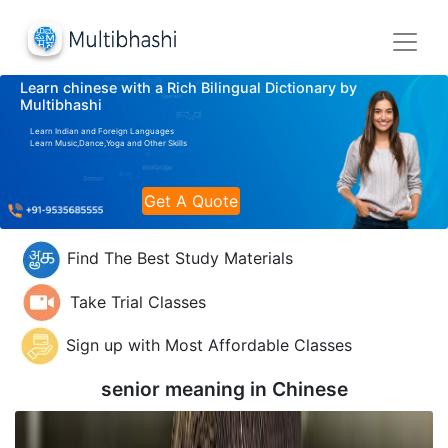
Learn chinese with a Rich Bilingual Dictionary by
Multibhashi
Learn Indian and Foreign Languages
Learn Music,Dance,Yoga and Other Skills
Get A Quote
Find The Best Study Materials
Take Trial Classes
Sign up with Most Affordable Classes
senior meaning in
Chinese