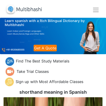
Learn spanish with a Rich Bilingual Dictionary by
Multibhashi
Learn Indian and Foreign Languages
Learn Music,Dance,Yoga and Other Skills
Get A Quote
Find The Best Study Materials
Take Trial Classes
Sign up with Most Affordable Classes
shorthand meaning in
Spanish