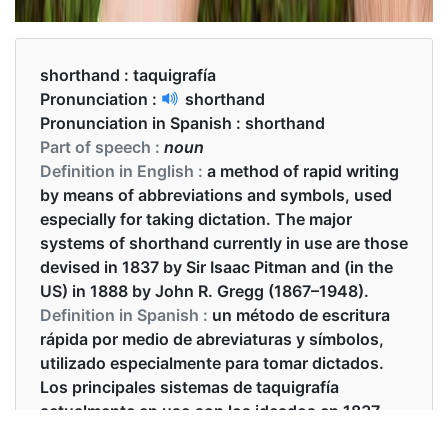
shorthand :
taquigrafía
Pronunciation :
shorthand
Pronunciation in Spanish :
shorthand
Part of speech :
noun
Definition in English :
a method of rapid writing
by means of abbreviations and symbols, used
especially for taking dictation. The major
systems of shorthand currently in use are those
devised in 1837 by Sir Isaac Pitman and (in the
US) in 1888 by John R. Gregg (1867–1948).
Definition in Spanish :
un método de escritura
rápida por medio de abreviaturas y símbolos,
utilizado especialmente para tomar dictados.
Los principales sistemas de taquigrafía
actualmente en uso son los ideados en 1837
por Sir Isaac Pitman y (en los Estados Unidos)