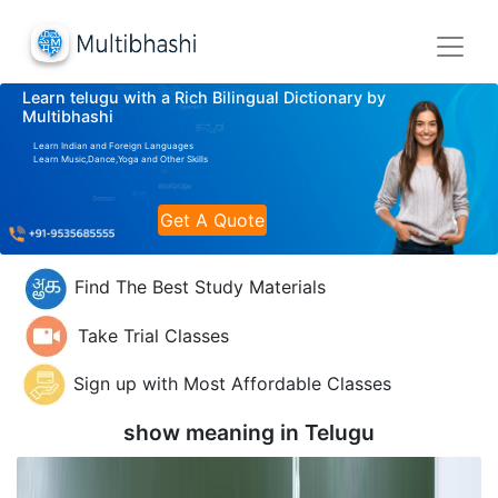
Learn telugu with a Rich Bilingual Dictionary by
Multibhashi
Learn Indian and Foreign Languages
Learn Music,Dance,Yoga and Other Skills
Get A Quote
Find The Best Study Materials
Take Trial Classes
Sign up with Most Affordable Classes
show meaning in
Telugu