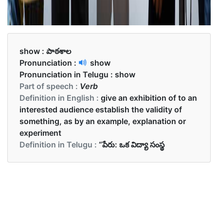
show :
పాఠశాల
Pronunciation :
show
Pronunciation in Telugu :
show
Part of speech :
Verb
Definition in English :
give an exhibition of to an
interested audience establish the validity of
something, as by an example, explanation or
experiment
Definition in Telugu :
“పేరు: ఒక విద్యా సంస్థ
Examples in English :
She goes to school by bus