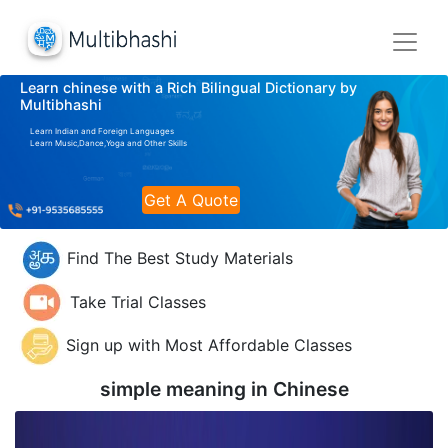
Learn chinese with a Rich Bilingual Dictionary by
Multibhashi
Learn Indian and Foreign Languages
Learn Music,Dance,Yoga and Other Skills
Get A Quote
Find The Best Study Materials
Take Trial Classes
Sign up with Most Affordable Classes
simple meaning in
Chinese