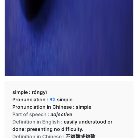
simple :
róngyì
Pronunciation :
simple
Pronunciation in Chinese :
simple
Part of speech :
adjective
Definition in English :
easily understood or
done; presenting no difficulty.
Definition in Chinese :
不復雜或複雜