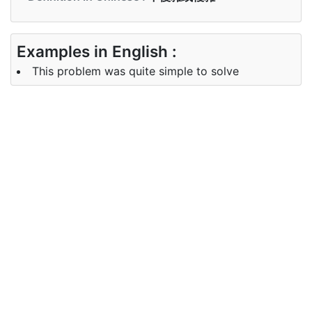
Examples in English :
This problem was quite simple to solve
Examples in Chinese :
這個問題很容易解決
Synonyms of simple
Synonyms
easy
in English
Synonyms
简单, 简易, 易
in Chinese
Antonyms of simple