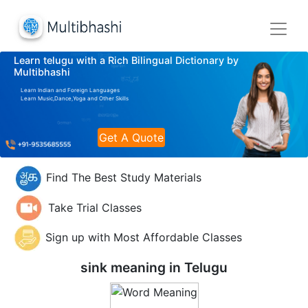
Learn telugu with a Rich Bilingual Dictionary by
Multibhashi
Learn Indian and Foreign Languages
Learn Music,Dance,Yoga and Other Skills
Get A Quote
Find The Best Study Materials
Take Trial Classes
Sign up with Most Affordable Classes
sink meaning in
Telugu