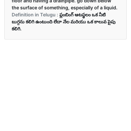
floor and having a drainpipe. go down below
the surface of something, especially of a liquid.
Definition in Telugu :
ప్లంబింగ్ ఆటస్థలం ఒక నీటి
బుగ్గను కలిగి ఉంటుంది లేదా నేల మరియు ఒక కాలువ పైపు
కలిగి.
Examples in English :
Wash the dirty dishes in the sink.
Examples in Telugu :
మురికి గిన్నెలు సింకులో కడగండి
Synonyms of sink
Synonyms
go down, drop, fall, slide down,
in English
wash basin, plumbing fixture.