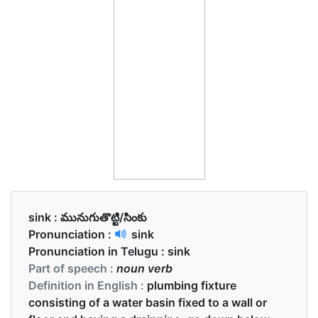
sink :
మునుగుతొట్టి/సింకు
Pronunciation :
sink
Pronunciation in Telugu :
sink
Part of speech :
noun verb
Definition in English :
plumbing fixture
consisting of a water basin fixed to a wall or