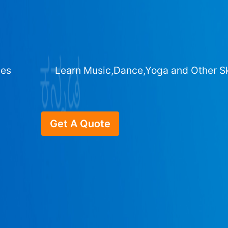
ges
Learn Music,Dance,Yoga and Other Sk
Get A Quote