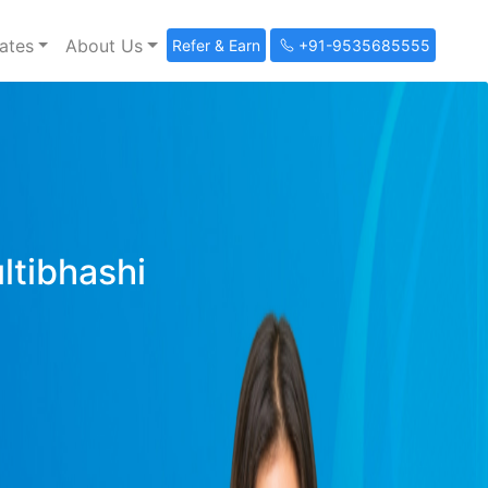
ates
About Us
Refer & Earn
+91-9535685555
ultibhashi