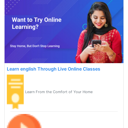
Learn english Through Live Online Classes
Learn From the Comfort of Your Home