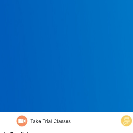
Take Trial Classes