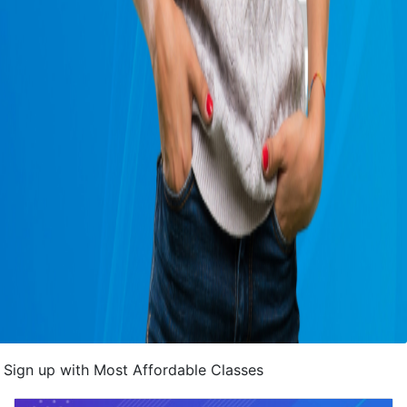
Sign up with Most Affordable Classes