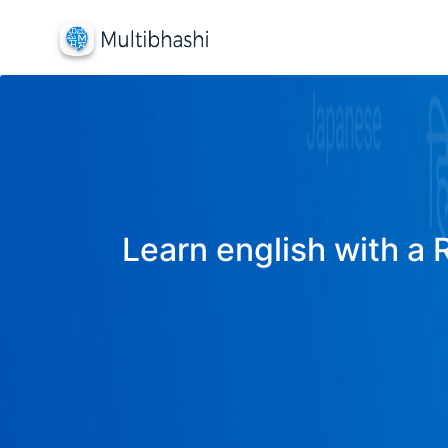
Learn english with a 