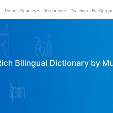
Home
Courses
Resources
Teachers
For Corpor
Rich Bilingual Dictionary by M