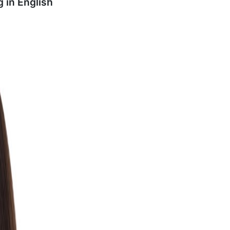
g in
English