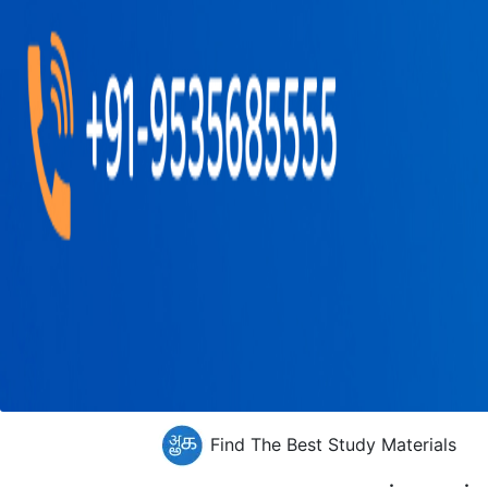
Find The Best Study Materials