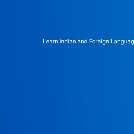
Learn Indian and Foreign Langua