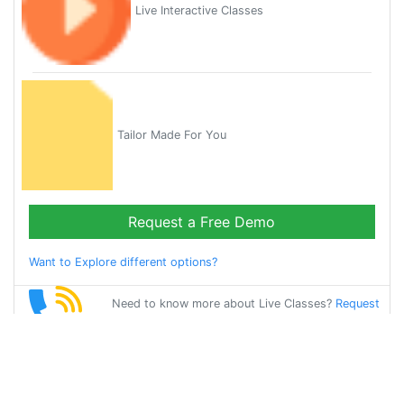
Live Interactive Classes
Tailor Made For You
Request a Free Demo
Want to Explore different options?
Need to know more about Live Classes?
Request
Callback
Start Learning
english on Your