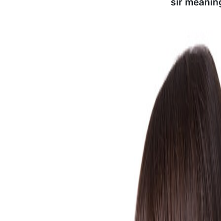
sir meanin